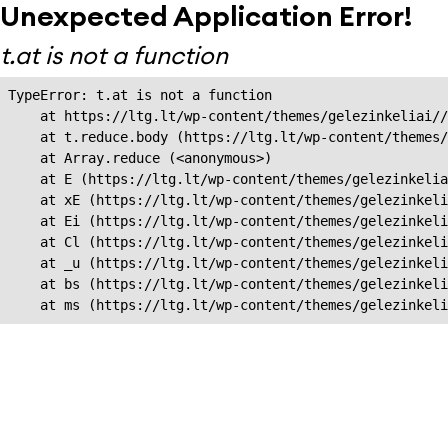
Unexpected Application Error!
t.at is not a function
TypeError: t.at is not a function

    at https://ltg.lt/wp-content/themes/gelezinkeliai//
    at t.reduce.body (https://ltg.lt/wp-content/themes/
    at Array.reduce (<anonymous>)

    at E (https://ltg.lt/wp-content/themes/gelezinkelia
    at xE (https://ltg.lt/wp-content/themes/gelezinkeli
    at Ei (https://ltg.lt/wp-content/themes/gelezinkeli
    at Cl (https://ltg.lt/wp-content/themes/gelezinkeli
    at _u (https://ltg.lt/wp-content/themes/gelezinkeli
    at bs (https://ltg.lt/wp-content/themes/gelezinkeli
    at ms (https://ltg.lt/wp-content/themes/gelezinkel