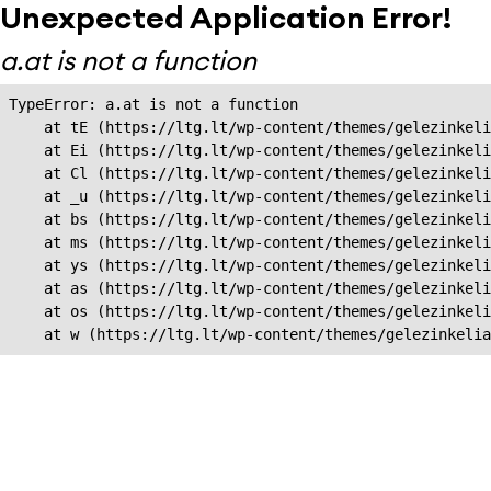
Unexpected Application Error!
a.at is not a function
TypeError: a.at is not a function

    at tE (https://ltg.lt/wp-content/themes/gelezinkeli
    at Ei (https://ltg.lt/wp-content/themes/gelezinkeli
    at Cl (https://ltg.lt/wp-content/themes/gelezinkeli
    at _u (https://ltg.lt/wp-content/themes/gelezinkeli
    at bs (https://ltg.lt/wp-content/themes/gelezinkeli
    at ms (https://ltg.lt/wp-content/themes/gelezinkeli
    at ys (https://ltg.lt/wp-content/themes/gelezinkeli
    at as (https://ltg.lt/wp-content/themes/gelezinkeli
    at os (https://ltg.lt/wp-content/themes/gelezinkeli
    at w (https://ltg.lt/wp-content/themes/gelezinkeli