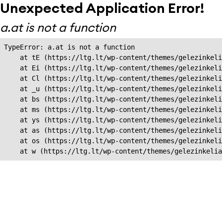
Unexpected Application Error!
a.at is not a function
TypeError: a.at is not a function

    at tE (https://ltg.lt/wp-content/themes/gelezinkeli
    at Ei (https://ltg.lt/wp-content/themes/gelezinkeli
    at Cl (https://ltg.lt/wp-content/themes/gelezinkeli
    at _u (https://ltg.lt/wp-content/themes/gelezinkeli
    at bs (https://ltg.lt/wp-content/themes/gelezinkeli
    at ms (https://ltg.lt/wp-content/themes/gelezinkeli
    at ys (https://ltg.lt/wp-content/themes/gelezinkeli
    at as (https://ltg.lt/wp-content/themes/gelezinkeli
    at os (https://ltg.lt/wp-content/themes/gelezinkeli
    at w (https://ltg.lt/wp-content/themes/gelezinkeli