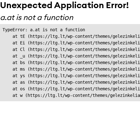
Unexpected Application Error!
a.at is not a function
TypeError: a.at is not a function

    at tE (https://ltg.lt/wp-content/themes/gelezinkeli
    at Ei (https://ltg.lt/wp-content/themes/gelezinkeli
    at Cl (https://ltg.lt/wp-content/themes/gelezinkeli
    at _u (https://ltg.lt/wp-content/themes/gelezinkeli
    at bs (https://ltg.lt/wp-content/themes/gelezinkeli
    at ms (https://ltg.lt/wp-content/themes/gelezinkeli
    at ys (https://ltg.lt/wp-content/themes/gelezinkeli
    at as (https://ltg.lt/wp-content/themes/gelezinkeli
    at os (https://ltg.lt/wp-content/themes/gelezinkeli
    at w (https://ltg.lt/wp-content/themes/gelezinkeli