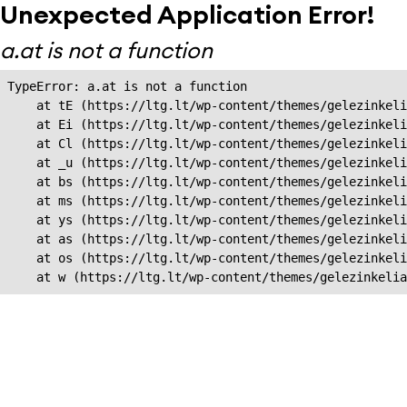
Unexpected Application Error!
a.at is not a function
TypeError: a.at is not a function

    at tE (https://ltg.lt/wp-content/themes/gelezinkeli
    at Ei (https://ltg.lt/wp-content/themes/gelezinkeli
    at Cl (https://ltg.lt/wp-content/themes/gelezinkeli
    at _u (https://ltg.lt/wp-content/themes/gelezinkeli
    at bs (https://ltg.lt/wp-content/themes/gelezinkeli
    at ms (https://ltg.lt/wp-content/themes/gelezinkeli
    at ys (https://ltg.lt/wp-content/themes/gelezinkeli
    at as (https://ltg.lt/wp-content/themes/gelezinkeli
    at os (https://ltg.lt/wp-content/themes/gelezinkeli
    at w (https://ltg.lt/wp-content/themes/gelezinkeli