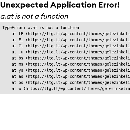
Unexpected Application Error!
a.at is not a function
TypeError: a.at is not a function

    at tE (https://ltg.lt/wp-content/themes/gelezinkeli
    at Ei (https://ltg.lt/wp-content/themes/gelezinkeli
    at Cl (https://ltg.lt/wp-content/themes/gelezinkeli
    at _u (https://ltg.lt/wp-content/themes/gelezinkeli
    at bs (https://ltg.lt/wp-content/themes/gelezinkeli
    at ms (https://ltg.lt/wp-content/themes/gelezinkeli
    at ys (https://ltg.lt/wp-content/themes/gelezinkeli
    at as (https://ltg.lt/wp-content/themes/gelezinkeli
    at os (https://ltg.lt/wp-content/themes/gelezinkeli
    at w (https://ltg.lt/wp-content/themes/gelezinkeli