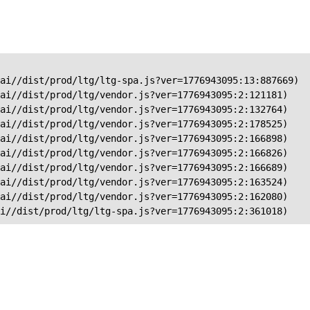
ai//dist/prod/ltg/ltg-spa.js?ver=1776943095:13:887669)

ai//dist/prod/ltg/vendor.js?ver=1776943095:2:121181)

ai//dist/prod/ltg/vendor.js?ver=1776943095:2:132764)

ai//dist/prod/ltg/vendor.js?ver=1776943095:2:178525)

ai//dist/prod/ltg/vendor.js?ver=1776943095:2:166898)

ai//dist/prod/ltg/vendor.js?ver=1776943095:2:166826)

ai//dist/prod/ltg/vendor.js?ver=1776943095:2:166689)

ai//dist/prod/ltg/vendor.js?ver=1776943095:2:163524)

ai//dist/prod/ltg/vendor.js?ver=1776943095:2:162080)

ai//dist/prod/ltg/ltg-spa.js?ver=1776943095:2:361018)