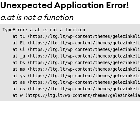
Unexpected Application Error!
a.at is not a function
TypeError: a.at is not a function

    at tE (https://ltg.lt/wp-content/themes/gelezinkeli
    at Ei (https://ltg.lt/wp-content/themes/gelezinkeli
    at Cl (https://ltg.lt/wp-content/themes/gelezinkeli
    at _u (https://ltg.lt/wp-content/themes/gelezinkeli
    at bs (https://ltg.lt/wp-content/themes/gelezinkeli
    at ms (https://ltg.lt/wp-content/themes/gelezinkeli
    at ys (https://ltg.lt/wp-content/themes/gelezinkeli
    at as (https://ltg.lt/wp-content/themes/gelezinkeli
    at os (https://ltg.lt/wp-content/themes/gelezinkeli
    at w (https://ltg.lt/wp-content/themes/gelezinkeli