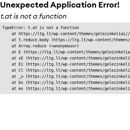
Unexpected Application Error!
t.at is not a function
TypeError: t.at is not a function

    at https://ltg.lt/wp-content/themes/gelezinkeliai//
    at t.reduce.body (https://ltg.lt/wp-content/themes/
    at Array.reduce (<anonymous>)

    at E (https://ltg.lt/wp-content/themes/gelezinkelia
    at xE (https://ltg.lt/wp-content/themes/gelezinkeli
    at Ei (https://ltg.lt/wp-content/themes/gelezinkeli
    at Cl (https://ltg.lt/wp-content/themes/gelezinkeli
    at _u (https://ltg.lt/wp-content/themes/gelezinkeli
    at bs (https://ltg.lt/wp-content/themes/gelezinkeli
    at ms (https://ltg.lt/wp-content/themes/gelezinkel