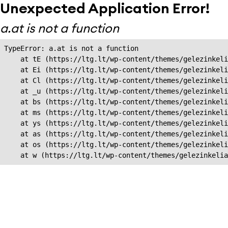
Unexpected Application Error!
a.at is not a function
TypeError: a.at is not a function

    at tE (https://ltg.lt/wp-content/themes/gelezinkeli
    at Ei (https://ltg.lt/wp-content/themes/gelezinkeli
    at Cl (https://ltg.lt/wp-content/themes/gelezinkeli
    at _u (https://ltg.lt/wp-content/themes/gelezinkeli
    at bs (https://ltg.lt/wp-content/themes/gelezinkeli
    at ms (https://ltg.lt/wp-content/themes/gelezinkeli
    at ys (https://ltg.lt/wp-content/themes/gelezinkeli
    at as (https://ltg.lt/wp-content/themes/gelezinkeli
    at os (https://ltg.lt/wp-content/themes/gelezinkeli
    at w (https://ltg.lt/wp-content/themes/gelezinkeli