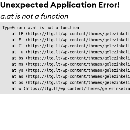
Unexpected Application Error!
a.at is not a function
TypeError: a.at is not a function

    at tE (https://ltg.lt/wp-content/themes/gelezinkeli
    at Ei (https://ltg.lt/wp-content/themes/gelezinkeli
    at Cl (https://ltg.lt/wp-content/themes/gelezinkeli
    at _u (https://ltg.lt/wp-content/themes/gelezinkeli
    at bs (https://ltg.lt/wp-content/themes/gelezinkeli
    at ms (https://ltg.lt/wp-content/themes/gelezinkeli
    at ys (https://ltg.lt/wp-content/themes/gelezinkeli
    at as (https://ltg.lt/wp-content/themes/gelezinkeli
    at os (https://ltg.lt/wp-content/themes/gelezinkeli
    at w (https://ltg.lt/wp-content/themes/gelezinkeli