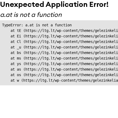
Unexpected Application Error!
a.at is not a function
TypeError: a.at is not a function

    at tE (https://ltg.lt/wp-content/themes/gelezinkeli
    at Ei (https://ltg.lt/wp-content/themes/gelezinkeli
    at Cl (https://ltg.lt/wp-content/themes/gelezinkeli
    at _u (https://ltg.lt/wp-content/themes/gelezinkeli
    at bs (https://ltg.lt/wp-content/themes/gelezinkeli
    at ms (https://ltg.lt/wp-content/themes/gelezinkeli
    at ys (https://ltg.lt/wp-content/themes/gelezinkeli
    at as (https://ltg.lt/wp-content/themes/gelezinkeli
    at os (https://ltg.lt/wp-content/themes/gelezinkeli
    at w (https://ltg.lt/wp-content/themes/gelezinkeli