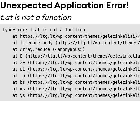
Unexpected Application Error!
t.at is not a function
TypeError: t.at is not a function

    at https://ltg.lt/wp-content/themes/gelezinkeliai//
    at t.reduce.body (https://ltg.lt/wp-content/themes/
    at Array.reduce (<anonymous>)

    at E (https://ltg.lt/wp-content/themes/gelezinkelia
    at xE (https://ltg.lt/wp-content/themes/gelezinkeli
    at Ei (https://ltg.lt/wp-content/themes/gelezinkeli
    at _u (https://ltg.lt/wp-content/themes/gelezinkeli
    at bs (https://ltg.lt/wp-content/themes/gelezinkeli
    at ms (https://ltg.lt/wp-content/themes/gelezinkeli
    at ys (https://ltg.lt/wp-content/themes/gelezinkel