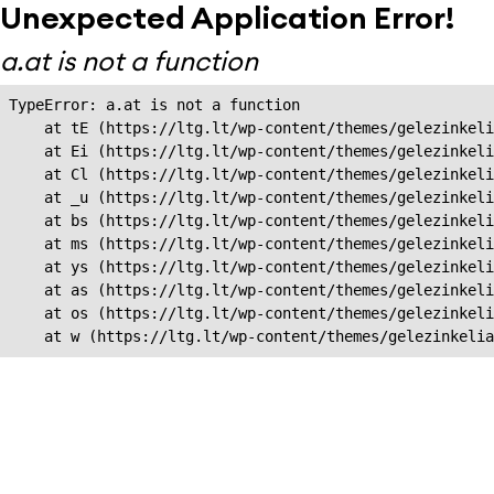
Unexpected Application Error!
a.at is not a function
TypeError: a.at is not a function

    at tE (https://ltg.lt/wp-content/themes/gelezinkeli
    at Ei (https://ltg.lt/wp-content/themes/gelezinkeli
    at Cl (https://ltg.lt/wp-content/themes/gelezinkeli
    at _u (https://ltg.lt/wp-content/themes/gelezinkeli
    at bs (https://ltg.lt/wp-content/themes/gelezinkeli
    at ms (https://ltg.lt/wp-content/themes/gelezinkeli
    at ys (https://ltg.lt/wp-content/themes/gelezinkeli
    at as (https://ltg.lt/wp-content/themes/gelezinkeli
    at os (https://ltg.lt/wp-content/themes/gelezinkeli
    at w (https://ltg.lt/wp-content/themes/gelezinkeli