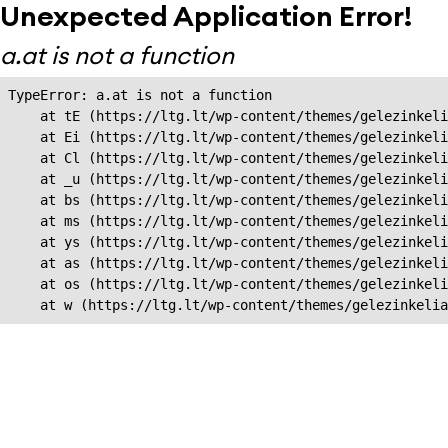
Unexpected Application Error!
a.at is not a function
TypeError: a.at is not a function

    at tE (https://ltg.lt/wp-content/themes/gelezinkeli
    at Ei (https://ltg.lt/wp-content/themes/gelezinkeli
    at Cl (https://ltg.lt/wp-content/themes/gelezinkeli
    at _u (https://ltg.lt/wp-content/themes/gelezinkeli
    at bs (https://ltg.lt/wp-content/themes/gelezinkeli
    at ms (https://ltg.lt/wp-content/themes/gelezinkeli
    at ys (https://ltg.lt/wp-content/themes/gelezinkeli
    at as (https://ltg.lt/wp-content/themes/gelezinkeli
    at os (https://ltg.lt/wp-content/themes/gelezinkeli
    at w (https://ltg.lt/wp-content/themes/gelezinkeli