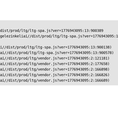
dist/prod/ltg/ltg-spa.js?ver=1776943095:13:900389

gelezinkeliai//dist/prod/ltg/ltg-spa.js?ver=1776943095:1
i//dist/prod/ltg/ltg-spa.js?ver=1776943095:13:900138)

ai//dist/prod/ltg/ltg-spa.js?ver=1776943095:13:900578)

ai//dist/prod/ltg/vendor.js?ver=1776943095:2:121181)

ai//dist/prod/ltg/vendor.js?ver=1776943095:2:177658)

ai//dist/prod/ltg/vendor.js?ver=1776943095:2:166898)

ai//dist/prod/ltg/vendor.js?ver=1776943095:2:166826)

iai//dist/prod/ltg/vendor.js?ver=1776943095:2:166689)