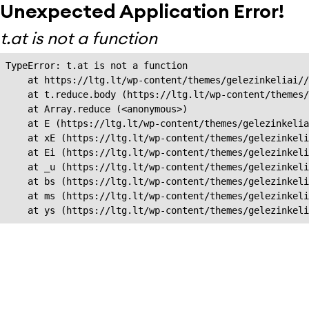
Unexpected Application Error!
t.at is not a function
TypeError: t.at is not a function

    at https://ltg.lt/wp-content/themes/gelezinkeliai//
    at t.reduce.body (https://ltg.lt/wp-content/themes/
    at Array.reduce (<anonymous>)

    at E (https://ltg.lt/wp-content/themes/gelezinkelia
    at xE (https://ltg.lt/wp-content/themes/gelezinkeli
    at Ei (https://ltg.lt/wp-content/themes/gelezinkeli
    at _u (https://ltg.lt/wp-content/themes/gelezinkeli
    at bs (https://ltg.lt/wp-content/themes/gelezinkeli
    at ms (https://ltg.lt/wp-content/themes/gelezinkeli
    at ys (https://ltg.lt/wp-content/themes/gelezinkel