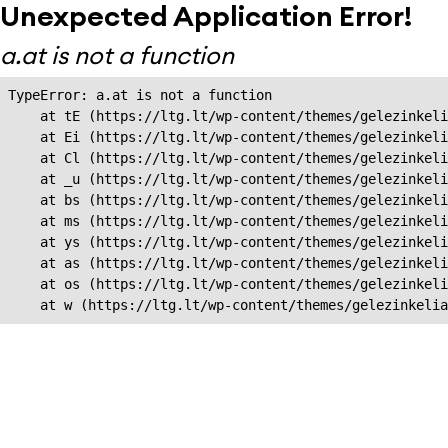
Unexpected Application Error!
a.at is not a function
TypeError: a.at is not a function

    at tE (https://ltg.lt/wp-content/themes/gelezinkeli
    at Ei (https://ltg.lt/wp-content/themes/gelezinkeli
    at Cl (https://ltg.lt/wp-content/themes/gelezinkeli
    at _u (https://ltg.lt/wp-content/themes/gelezinkeli
    at bs (https://ltg.lt/wp-content/themes/gelezinkeli
    at ms (https://ltg.lt/wp-content/themes/gelezinkeli
    at ys (https://ltg.lt/wp-content/themes/gelezinkeli
    at as (https://ltg.lt/wp-content/themes/gelezinkeli
    at os (https://ltg.lt/wp-content/themes/gelezinkeli
    at w (https://ltg.lt/wp-content/themes/gelezinkeli