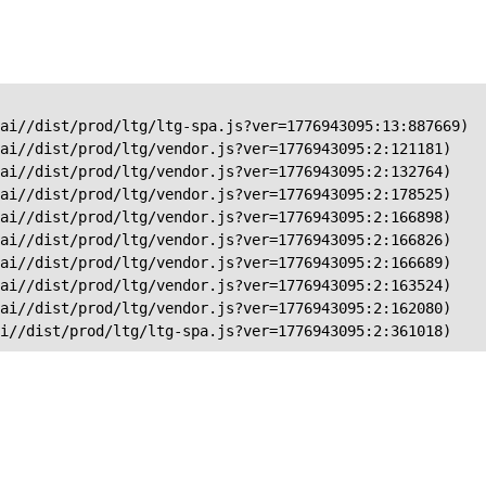
ai//dist/prod/ltg/ltg-spa.js?ver=1776943095:13:887669)

ai//dist/prod/ltg/vendor.js?ver=1776943095:2:121181)

ai//dist/prod/ltg/vendor.js?ver=1776943095:2:132764)

ai//dist/prod/ltg/vendor.js?ver=1776943095:2:178525)

ai//dist/prod/ltg/vendor.js?ver=1776943095:2:166898)

ai//dist/prod/ltg/vendor.js?ver=1776943095:2:166826)

ai//dist/prod/ltg/vendor.js?ver=1776943095:2:166689)

ai//dist/prod/ltg/vendor.js?ver=1776943095:2:163524)

ai//dist/prod/ltg/vendor.js?ver=1776943095:2:162080)

ai//dist/prod/ltg/ltg-spa.js?ver=1776943095:2:361018)