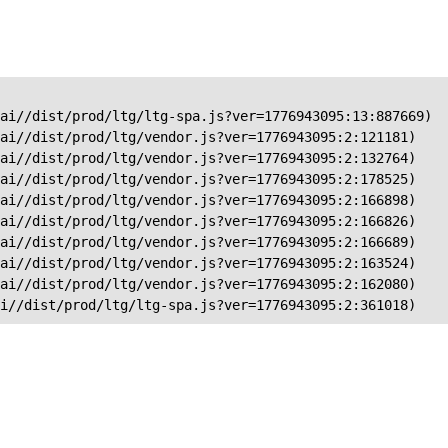
ai//dist/prod/ltg/ltg-spa.js?ver=1776943095:13:887669)

ai//dist/prod/ltg/vendor.js?ver=1776943095:2:121181)

ai//dist/prod/ltg/vendor.js?ver=1776943095:2:132764)

ai//dist/prod/ltg/vendor.js?ver=1776943095:2:178525)

ai//dist/prod/ltg/vendor.js?ver=1776943095:2:166898)

ai//dist/prod/ltg/vendor.js?ver=1776943095:2:166826)

ai//dist/prod/ltg/vendor.js?ver=1776943095:2:166689)

ai//dist/prod/ltg/vendor.js?ver=1776943095:2:163524)

ai//dist/prod/ltg/vendor.js?ver=1776943095:2:162080)

ai//dist/prod/ltg/ltg-spa.js?ver=1776943095:2:361018)