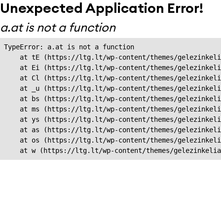
Unexpected Application Error!
a.at is not a function
TypeError: a.at is not a function

    at tE (https://ltg.lt/wp-content/themes/gelezinkeli
    at Ei (https://ltg.lt/wp-content/themes/gelezinkeli
    at Cl (https://ltg.lt/wp-content/themes/gelezinkeli
    at _u (https://ltg.lt/wp-content/themes/gelezinkeli
    at bs (https://ltg.lt/wp-content/themes/gelezinkeli
    at ms (https://ltg.lt/wp-content/themes/gelezinkeli
    at ys (https://ltg.lt/wp-content/themes/gelezinkeli
    at as (https://ltg.lt/wp-content/themes/gelezinkeli
    at os (https://ltg.lt/wp-content/themes/gelezinkeli
    at w (https://ltg.lt/wp-content/themes/gelezinkeli