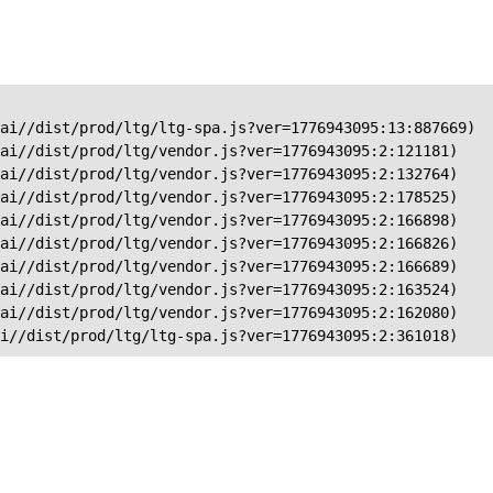
ai//dist/prod/ltg/ltg-spa.js?ver=1776943095:13:887669)

ai//dist/prod/ltg/vendor.js?ver=1776943095:2:121181)

ai//dist/prod/ltg/vendor.js?ver=1776943095:2:132764)

ai//dist/prod/ltg/vendor.js?ver=1776943095:2:178525)

ai//dist/prod/ltg/vendor.js?ver=1776943095:2:166898)

ai//dist/prod/ltg/vendor.js?ver=1776943095:2:166826)

ai//dist/prod/ltg/vendor.js?ver=1776943095:2:166689)

ai//dist/prod/ltg/vendor.js?ver=1776943095:2:163524)

ai//dist/prod/ltg/vendor.js?ver=1776943095:2:162080)

ai//dist/prod/ltg/ltg-spa.js?ver=1776943095:2:361018)