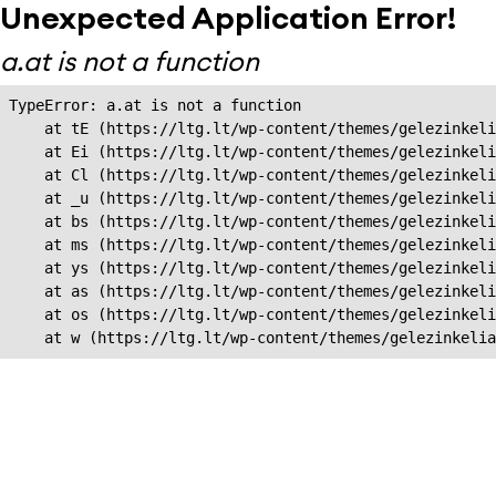
Unexpected Application Error!
a.at is not a function
TypeError: a.at is not a function

    at tE (https://ltg.lt/wp-content/themes/gelezinkeli
    at Ei (https://ltg.lt/wp-content/themes/gelezinkeli
    at Cl (https://ltg.lt/wp-content/themes/gelezinkeli
    at _u (https://ltg.lt/wp-content/themes/gelezinkeli
    at bs (https://ltg.lt/wp-content/themes/gelezinkeli
    at ms (https://ltg.lt/wp-content/themes/gelezinkeli
    at ys (https://ltg.lt/wp-content/themes/gelezinkeli
    at as (https://ltg.lt/wp-content/themes/gelezinkeli
    at os (https://ltg.lt/wp-content/themes/gelezinkeli
    at w (https://ltg.lt/wp-content/themes/gelezinkeli