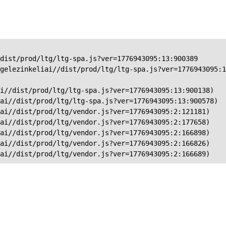
dist/prod/ltg/ltg-spa.js?ver=1776943095:13:900389

gelezinkeliai//dist/prod/ltg/ltg-spa.js?ver=1776943095:1
i//dist/prod/ltg/ltg-spa.js?ver=1776943095:13:900138)

ai//dist/prod/ltg/ltg-spa.js?ver=1776943095:13:900578)

ai//dist/prod/ltg/vendor.js?ver=1776943095:2:121181)

ai//dist/prod/ltg/vendor.js?ver=1776943095:2:177658)

ai//dist/prod/ltg/vendor.js?ver=1776943095:2:166898)

ai//dist/prod/ltg/vendor.js?ver=1776943095:2:166826)

iai//dist/prod/ltg/vendor.js?ver=1776943095:2:166689)