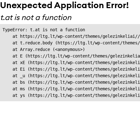
Unexpected Application Error!
t.at is not a function
TypeError: t.at is not a function

    at https://ltg.lt/wp-content/themes/gelezinkeliai//
    at t.reduce.body (https://ltg.lt/wp-content/themes/
    at Array.reduce (<anonymous>)

    at E (https://ltg.lt/wp-content/themes/gelezinkelia
    at xE (https://ltg.lt/wp-content/themes/gelezinkeli
    at Ei (https://ltg.lt/wp-content/themes/gelezinkeli
    at _u (https://ltg.lt/wp-content/themes/gelezinkeli
    at bs (https://ltg.lt/wp-content/themes/gelezinkeli
    at ms (https://ltg.lt/wp-content/themes/gelezinkeli
    at ys (https://ltg.lt/wp-content/themes/gelezinkel