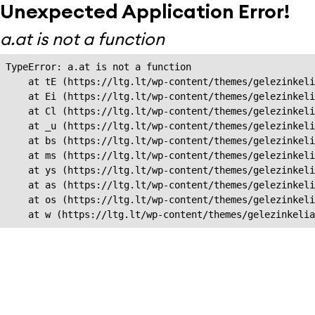
Unexpected Application Error!
a.at is not a function
TypeError: a.at is not a function

    at tE (https://ltg.lt/wp-content/themes/gelezinkeli
    at Ei (https://ltg.lt/wp-content/themes/gelezinkeli
    at Cl (https://ltg.lt/wp-content/themes/gelezinkeli
    at _u (https://ltg.lt/wp-content/themes/gelezinkeli
    at bs (https://ltg.lt/wp-content/themes/gelezinkeli
    at ms (https://ltg.lt/wp-content/themes/gelezinkeli
    at ys (https://ltg.lt/wp-content/themes/gelezinkeli
    at as (https://ltg.lt/wp-content/themes/gelezinkeli
    at os (https://ltg.lt/wp-content/themes/gelezinkeli
    at w (https://ltg.lt/wp-content/themes/gelezinkeli