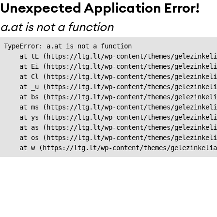
Unexpected Application Error!
a.at is not a function
TypeError: a.at is not a function

    at tE (https://ltg.lt/wp-content/themes/gelezinkeli
    at Ei (https://ltg.lt/wp-content/themes/gelezinkeli
    at Cl (https://ltg.lt/wp-content/themes/gelezinkeli
    at _u (https://ltg.lt/wp-content/themes/gelezinkeli
    at bs (https://ltg.lt/wp-content/themes/gelezinkeli
    at ms (https://ltg.lt/wp-content/themes/gelezinkeli
    at ys (https://ltg.lt/wp-content/themes/gelezinkeli
    at as (https://ltg.lt/wp-content/themes/gelezinkeli
    at os (https://ltg.lt/wp-content/themes/gelezinkeli
    at w (https://ltg.lt/wp-content/themes/gelezinkeli