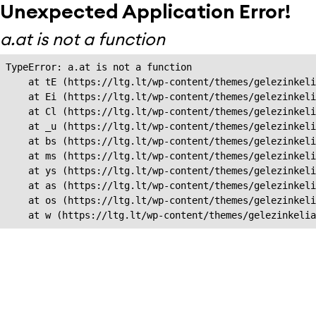
Unexpected Application Error!
a.at is not a function
TypeError: a.at is not a function

    at tE (https://ltg.lt/wp-content/themes/gelezinkeli
    at Ei (https://ltg.lt/wp-content/themes/gelezinkeli
    at Cl (https://ltg.lt/wp-content/themes/gelezinkeli
    at _u (https://ltg.lt/wp-content/themes/gelezinkeli
    at bs (https://ltg.lt/wp-content/themes/gelezinkeli
    at ms (https://ltg.lt/wp-content/themes/gelezinkeli
    at ys (https://ltg.lt/wp-content/themes/gelezinkeli
    at as (https://ltg.lt/wp-content/themes/gelezinkeli
    at os (https://ltg.lt/wp-content/themes/gelezinkeli
    at w (https://ltg.lt/wp-content/themes/gelezinkeli