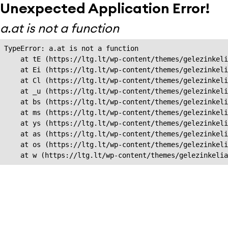
Unexpected Application Error!
a.at is not a function
TypeError: a.at is not a function

    at tE (https://ltg.lt/wp-content/themes/gelezinkeli
    at Ei (https://ltg.lt/wp-content/themes/gelezinkeli
    at Cl (https://ltg.lt/wp-content/themes/gelezinkeli
    at _u (https://ltg.lt/wp-content/themes/gelezinkeli
    at bs (https://ltg.lt/wp-content/themes/gelezinkeli
    at ms (https://ltg.lt/wp-content/themes/gelezinkeli
    at ys (https://ltg.lt/wp-content/themes/gelezinkeli
    at as (https://ltg.lt/wp-content/themes/gelezinkeli
    at os (https://ltg.lt/wp-content/themes/gelezinkeli
    at w (https://ltg.lt/wp-content/themes/gelezinkeli