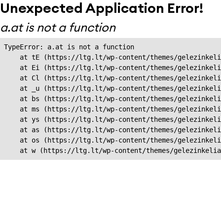
Unexpected Application Error!
a.at is not a function
TypeError: a.at is not a function

    at tE (https://ltg.lt/wp-content/themes/gelezinkeli
    at Ei (https://ltg.lt/wp-content/themes/gelezinkeli
    at Cl (https://ltg.lt/wp-content/themes/gelezinkeli
    at _u (https://ltg.lt/wp-content/themes/gelezinkeli
    at bs (https://ltg.lt/wp-content/themes/gelezinkeli
    at ms (https://ltg.lt/wp-content/themes/gelezinkeli
    at ys (https://ltg.lt/wp-content/themes/gelezinkeli
    at as (https://ltg.lt/wp-content/themes/gelezinkeli
    at os (https://ltg.lt/wp-content/themes/gelezinkeli
    at w (https://ltg.lt/wp-content/themes/gelezinkeli