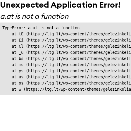
Unexpected Application Error!
a.at is not a function
TypeError: a.at is not a function

    at tE (https://ltg.lt/wp-content/themes/gelezinkeli
    at Ei (https://ltg.lt/wp-content/themes/gelezinkeli
    at Cl (https://ltg.lt/wp-content/themes/gelezinkeli
    at _u (https://ltg.lt/wp-content/themes/gelezinkeli
    at bs (https://ltg.lt/wp-content/themes/gelezinkeli
    at ms (https://ltg.lt/wp-content/themes/gelezinkeli
    at ys (https://ltg.lt/wp-content/themes/gelezinkeli
    at as (https://ltg.lt/wp-content/themes/gelezinkeli
    at os (https://ltg.lt/wp-content/themes/gelezinkeli
    at w (https://ltg.lt/wp-content/themes/gelezinkeli