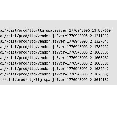
ai//dist/prod/ltg/ltg-spa.js?ver=1776943095:13:887669)

ai//dist/prod/ltg/vendor.js?ver=1776943095:2:121181)

ai//dist/prod/ltg/vendor.js?ver=1776943095:2:132764)

ai//dist/prod/ltg/vendor.js?ver=1776943095:2:178525)

ai//dist/prod/ltg/vendor.js?ver=1776943095:2:166898)

ai//dist/prod/ltg/vendor.js?ver=1776943095:2:166826)

ai//dist/prod/ltg/vendor.js?ver=1776943095:2:166689)

ai//dist/prod/ltg/vendor.js?ver=1776943095:2:163524)

ai//dist/prod/ltg/vendor.js?ver=1776943095:2:162080)

ai//dist/prod/ltg/ltg-spa.js?ver=1776943095:2:361018)