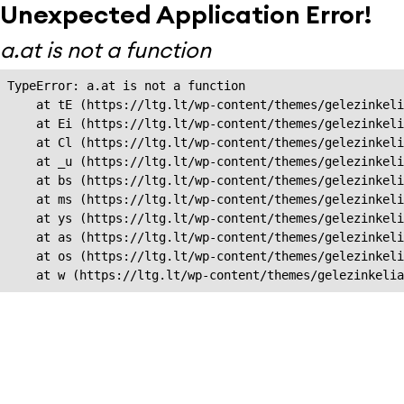
Unexpected Application Error!
a.at is not a function
TypeError: a.at is not a function

    at tE (https://ltg.lt/wp-content/themes/gelezinkeli
    at Ei (https://ltg.lt/wp-content/themes/gelezinkeli
    at Cl (https://ltg.lt/wp-content/themes/gelezinkeli
    at _u (https://ltg.lt/wp-content/themes/gelezinkeli
    at bs (https://ltg.lt/wp-content/themes/gelezinkeli
    at ms (https://ltg.lt/wp-content/themes/gelezinkeli
    at ys (https://ltg.lt/wp-content/themes/gelezinkeli
    at as (https://ltg.lt/wp-content/themes/gelezinkeli
    at os (https://ltg.lt/wp-content/themes/gelezinkeli
    at w (https://ltg.lt/wp-content/themes/gelezinkeli