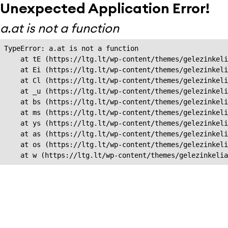
Unexpected Application Error!
a.at is not a function
TypeError: a.at is not a function

    at tE (https://ltg.lt/wp-content/themes/gelezinkeli
    at Ei (https://ltg.lt/wp-content/themes/gelezinkeli
    at Cl (https://ltg.lt/wp-content/themes/gelezinkeli
    at _u (https://ltg.lt/wp-content/themes/gelezinkeli
    at bs (https://ltg.lt/wp-content/themes/gelezinkeli
    at ms (https://ltg.lt/wp-content/themes/gelezinkeli
    at ys (https://ltg.lt/wp-content/themes/gelezinkeli
    at as (https://ltg.lt/wp-content/themes/gelezinkeli
    at os (https://ltg.lt/wp-content/themes/gelezinkeli
    at w (https://ltg.lt/wp-content/themes/gelezinkeli