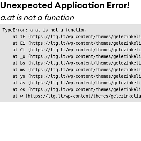
Unexpected Application Error!
a.at is not a function
TypeError: a.at is not a function

    at tE (https://ltg.lt/wp-content/themes/gelezinkeli
    at Ei (https://ltg.lt/wp-content/themes/gelezinkeli
    at Cl (https://ltg.lt/wp-content/themes/gelezinkeli
    at _u (https://ltg.lt/wp-content/themes/gelezinkeli
    at bs (https://ltg.lt/wp-content/themes/gelezinkeli
    at ms (https://ltg.lt/wp-content/themes/gelezinkeli
    at ys (https://ltg.lt/wp-content/themes/gelezinkeli
    at as (https://ltg.lt/wp-content/themes/gelezinkeli
    at os (https://ltg.lt/wp-content/themes/gelezinkeli
    at w (https://ltg.lt/wp-content/themes/gelezinkeli