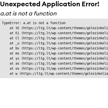
Unexpected Application Error!
a.at is not a function
TypeError: a.at is not a function

    at tE (https://ltg.lt/wp-content/themes/gelezinkeli
    at Ei (https://ltg.lt/wp-content/themes/gelezinkeli
    at Cl (https://ltg.lt/wp-content/themes/gelezinkeli
    at _u (https://ltg.lt/wp-content/themes/gelezinkeli
    at bs (https://ltg.lt/wp-content/themes/gelezinkeli
    at ms (https://ltg.lt/wp-content/themes/gelezinkeli
    at ys (https://ltg.lt/wp-content/themes/gelezinkeli
    at as (https://ltg.lt/wp-content/themes/gelezinkeli
    at os (https://ltg.lt/wp-content/themes/gelezinkeli
    at w (https://ltg.lt/wp-content/themes/gelezinkeli