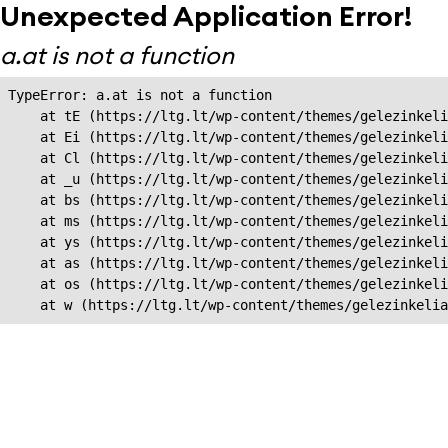
Unexpected Application Error!
a.at is not a function
TypeError: a.at is not a function

    at tE (https://ltg.lt/wp-content/themes/gelezinkeli
    at Ei (https://ltg.lt/wp-content/themes/gelezinkeli
    at Cl (https://ltg.lt/wp-content/themes/gelezinkeli
    at _u (https://ltg.lt/wp-content/themes/gelezinkeli
    at bs (https://ltg.lt/wp-content/themes/gelezinkeli
    at ms (https://ltg.lt/wp-content/themes/gelezinkeli
    at ys (https://ltg.lt/wp-content/themes/gelezinkeli
    at as (https://ltg.lt/wp-content/themes/gelezinkeli
    at os (https://ltg.lt/wp-content/themes/gelezinkeli
    at w (https://ltg.lt/wp-content/themes/gelezinkeli