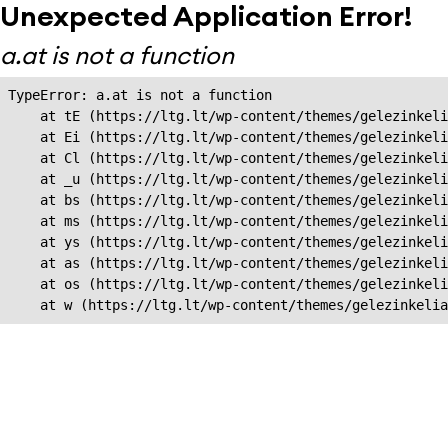
Unexpected Application Error!
a.at is not a function
TypeError: a.at is not a function

    at tE (https://ltg.lt/wp-content/themes/gelezinkeli
    at Ei (https://ltg.lt/wp-content/themes/gelezinkeli
    at Cl (https://ltg.lt/wp-content/themes/gelezinkeli
    at _u (https://ltg.lt/wp-content/themes/gelezinkeli
    at bs (https://ltg.lt/wp-content/themes/gelezinkeli
    at ms (https://ltg.lt/wp-content/themes/gelezinkeli
    at ys (https://ltg.lt/wp-content/themes/gelezinkeli
    at as (https://ltg.lt/wp-content/themes/gelezinkeli
    at os (https://ltg.lt/wp-content/themes/gelezinkeli
    at w (https://ltg.lt/wp-content/themes/gelezinkeli