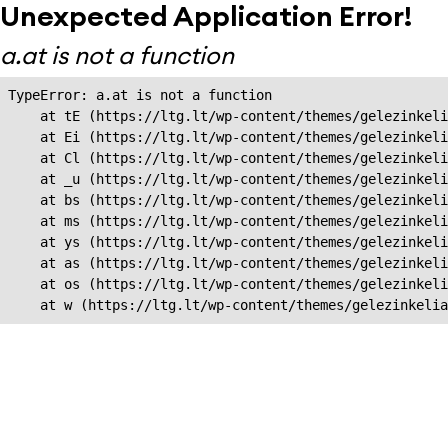
Unexpected Application Error!
a.at is not a function
TypeError: a.at is not a function

    at tE (https://ltg.lt/wp-content/themes/gelezinkeli
    at Ei (https://ltg.lt/wp-content/themes/gelezinkeli
    at Cl (https://ltg.lt/wp-content/themes/gelezinkeli
    at _u (https://ltg.lt/wp-content/themes/gelezinkeli
    at bs (https://ltg.lt/wp-content/themes/gelezinkeli
    at ms (https://ltg.lt/wp-content/themes/gelezinkeli
    at ys (https://ltg.lt/wp-content/themes/gelezinkeli
    at as (https://ltg.lt/wp-content/themes/gelezinkeli
    at os (https://ltg.lt/wp-content/themes/gelezinkeli
    at w (https://ltg.lt/wp-content/themes/gelezinkeli