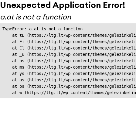
Unexpected Application Error!
a.at is not a function
TypeError: a.at is not a function

    at tE (https://ltg.lt/wp-content/themes/gelezinkeli
    at Ei (https://ltg.lt/wp-content/themes/gelezinkeli
    at Cl (https://ltg.lt/wp-content/themes/gelezinkeli
    at _u (https://ltg.lt/wp-content/themes/gelezinkeli
    at bs (https://ltg.lt/wp-content/themes/gelezinkeli
    at ms (https://ltg.lt/wp-content/themes/gelezinkeli
    at ys (https://ltg.lt/wp-content/themes/gelezinkeli
    at as (https://ltg.lt/wp-content/themes/gelezinkeli
    at os (https://ltg.lt/wp-content/themes/gelezinkeli
    at w (https://ltg.lt/wp-content/themes/gelezinkeli