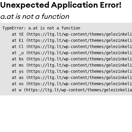
Unexpected Application Error!
a.at is not a function
TypeError: a.at is not a function

    at tE (https://ltg.lt/wp-content/themes/gelezinkeli
    at Ei (https://ltg.lt/wp-content/themes/gelezinkeli
    at Cl (https://ltg.lt/wp-content/themes/gelezinkeli
    at _u (https://ltg.lt/wp-content/themes/gelezinkeli
    at bs (https://ltg.lt/wp-content/themes/gelezinkeli
    at ms (https://ltg.lt/wp-content/themes/gelezinkeli
    at ys (https://ltg.lt/wp-content/themes/gelezinkeli
    at as (https://ltg.lt/wp-content/themes/gelezinkeli
    at os (https://ltg.lt/wp-content/themes/gelezinkeli
    at w (https://ltg.lt/wp-content/themes/gelezinkeli