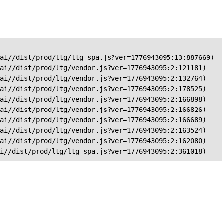
ai//dist/prod/ltg/ltg-spa.js?ver=1776943095:13:887669)

ai//dist/prod/ltg/vendor.js?ver=1776943095:2:121181)

ai//dist/prod/ltg/vendor.js?ver=1776943095:2:132764)

ai//dist/prod/ltg/vendor.js?ver=1776943095:2:178525)

ai//dist/prod/ltg/vendor.js?ver=1776943095:2:166898)

ai//dist/prod/ltg/vendor.js?ver=1776943095:2:166826)

ai//dist/prod/ltg/vendor.js?ver=1776943095:2:166689)

ai//dist/prod/ltg/vendor.js?ver=1776943095:2:163524)

ai//dist/prod/ltg/vendor.js?ver=1776943095:2:162080)

ai//dist/prod/ltg/ltg-spa.js?ver=1776943095:2:361018)