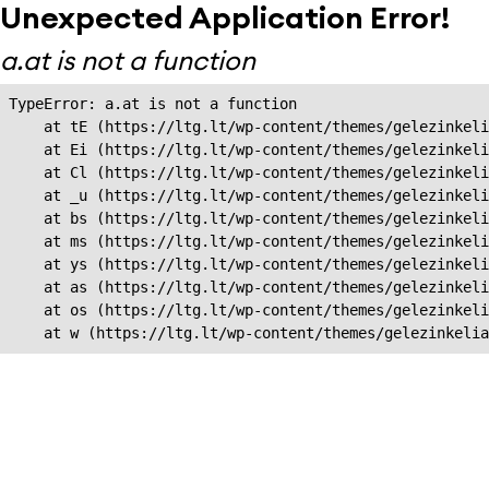
Unexpected Application Error!
a.at is not a function
TypeError: a.at is not a function

    at tE (https://ltg.lt/wp-content/themes/gelezinkeli
    at Ei (https://ltg.lt/wp-content/themes/gelezinkeli
    at Cl (https://ltg.lt/wp-content/themes/gelezinkeli
    at _u (https://ltg.lt/wp-content/themes/gelezinkeli
    at bs (https://ltg.lt/wp-content/themes/gelezinkeli
    at ms (https://ltg.lt/wp-content/themes/gelezinkeli
    at ys (https://ltg.lt/wp-content/themes/gelezinkeli
    at as (https://ltg.lt/wp-content/themes/gelezinkeli
    at os (https://ltg.lt/wp-content/themes/gelezinkeli
    at w (https://ltg.lt/wp-content/themes/gelezinkeli