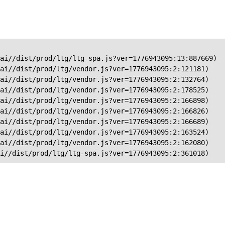
ai//dist/prod/ltg/ltg-spa.js?ver=1776943095:13:887669)

ai//dist/prod/ltg/vendor.js?ver=1776943095:2:121181)

ai//dist/prod/ltg/vendor.js?ver=1776943095:2:132764)

ai//dist/prod/ltg/vendor.js?ver=1776943095:2:178525)

ai//dist/prod/ltg/vendor.js?ver=1776943095:2:166898)

ai//dist/prod/ltg/vendor.js?ver=1776943095:2:166826)

ai//dist/prod/ltg/vendor.js?ver=1776943095:2:166689)

ai//dist/prod/ltg/vendor.js?ver=1776943095:2:163524)

ai//dist/prod/ltg/vendor.js?ver=1776943095:2:162080)

ai//dist/prod/ltg/ltg-spa.js?ver=1776943095:2:361018)