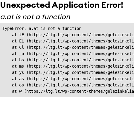
Unexpected Application Error!
a.at is not a function
TypeError: a.at is not a function

    at tE (https://ltg.lt/wp-content/themes/gelezinkeli
    at Ei (https://ltg.lt/wp-content/themes/gelezinkeli
    at Cl (https://ltg.lt/wp-content/themes/gelezinkeli
    at _u (https://ltg.lt/wp-content/themes/gelezinkeli
    at bs (https://ltg.lt/wp-content/themes/gelezinkeli
    at ms (https://ltg.lt/wp-content/themes/gelezinkeli
    at ys (https://ltg.lt/wp-content/themes/gelezinkeli
    at as (https://ltg.lt/wp-content/themes/gelezinkeli
    at os (https://ltg.lt/wp-content/themes/gelezinkeli
    at w (https://ltg.lt/wp-content/themes/gelezinkeli