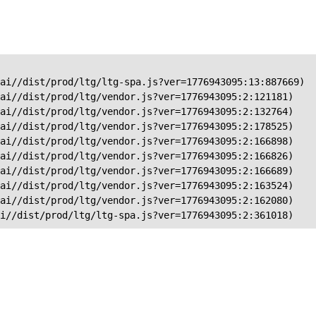
ai//dist/prod/ltg/ltg-spa.js?ver=1776943095:13:887669)

ai//dist/prod/ltg/vendor.js?ver=1776943095:2:121181)

ai//dist/prod/ltg/vendor.js?ver=1776943095:2:132764)

ai//dist/prod/ltg/vendor.js?ver=1776943095:2:178525)

ai//dist/prod/ltg/vendor.js?ver=1776943095:2:166898)

ai//dist/prod/ltg/vendor.js?ver=1776943095:2:166826)

ai//dist/prod/ltg/vendor.js?ver=1776943095:2:166689)

ai//dist/prod/ltg/vendor.js?ver=1776943095:2:163524)

ai//dist/prod/ltg/vendor.js?ver=1776943095:2:162080)

ai//dist/prod/ltg/ltg-spa.js?ver=1776943095:2:361018)