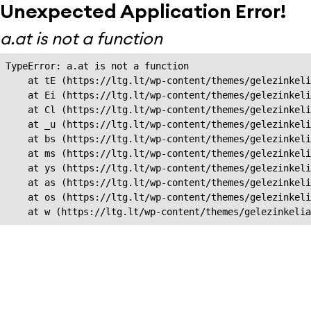
Unexpected Application Error!
a.at is not a function
TypeError: a.at is not a function

    at tE (https://ltg.lt/wp-content/themes/gelezinkeli
    at Ei (https://ltg.lt/wp-content/themes/gelezinkeli
    at Cl (https://ltg.lt/wp-content/themes/gelezinkeli
    at _u (https://ltg.lt/wp-content/themes/gelezinkeli
    at bs (https://ltg.lt/wp-content/themes/gelezinkeli
    at ms (https://ltg.lt/wp-content/themes/gelezinkeli
    at ys (https://ltg.lt/wp-content/themes/gelezinkeli
    at as (https://ltg.lt/wp-content/themes/gelezinkeli
    at os (https://ltg.lt/wp-content/themes/gelezinkeli
    at w (https://ltg.lt/wp-content/themes/gelezinkeli