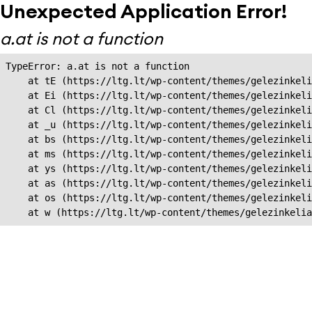
Unexpected Application Error!
a.at is not a function
TypeError: a.at is not a function

    at tE (https://ltg.lt/wp-content/themes/gelezinkeli
    at Ei (https://ltg.lt/wp-content/themes/gelezinkeli
    at Cl (https://ltg.lt/wp-content/themes/gelezinkeli
    at _u (https://ltg.lt/wp-content/themes/gelezinkeli
    at bs (https://ltg.lt/wp-content/themes/gelezinkeli
    at ms (https://ltg.lt/wp-content/themes/gelezinkeli
    at ys (https://ltg.lt/wp-content/themes/gelezinkeli
    at as (https://ltg.lt/wp-content/themes/gelezinkeli
    at os (https://ltg.lt/wp-content/themes/gelezinkeli
    at w (https://ltg.lt/wp-content/themes/gelezinkeli