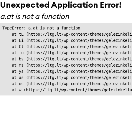
Unexpected Application Error!
a.at is not a function
TypeError: a.at is not a function

    at tE (https://ltg.lt/wp-content/themes/gelezinkeli
    at Ei (https://ltg.lt/wp-content/themes/gelezinkeli
    at Cl (https://ltg.lt/wp-content/themes/gelezinkeli
    at _u (https://ltg.lt/wp-content/themes/gelezinkeli
    at bs (https://ltg.lt/wp-content/themes/gelezinkeli
    at ms (https://ltg.lt/wp-content/themes/gelezinkeli
    at ys (https://ltg.lt/wp-content/themes/gelezinkeli
    at as (https://ltg.lt/wp-content/themes/gelezinkeli
    at os (https://ltg.lt/wp-content/themes/gelezinkeli
    at w (https://ltg.lt/wp-content/themes/gelezinkeli