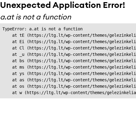
Unexpected Application Error!
a.at is not a function
TypeError: a.at is not a function

    at tE (https://ltg.lt/wp-content/themes/gelezinkeli
    at Ei (https://ltg.lt/wp-content/themes/gelezinkeli
    at Cl (https://ltg.lt/wp-content/themes/gelezinkeli
    at _u (https://ltg.lt/wp-content/themes/gelezinkeli
    at bs (https://ltg.lt/wp-content/themes/gelezinkeli
    at ms (https://ltg.lt/wp-content/themes/gelezinkeli
    at ys (https://ltg.lt/wp-content/themes/gelezinkeli
    at as (https://ltg.lt/wp-content/themes/gelezinkeli
    at os (https://ltg.lt/wp-content/themes/gelezinkeli
    at w (https://ltg.lt/wp-content/themes/gelezinkeli