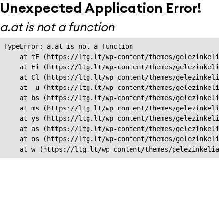
Unexpected Application Error!
a.at is not a function
TypeError: a.at is not a function

    at tE (https://ltg.lt/wp-content/themes/gelezinkeli
    at Ei (https://ltg.lt/wp-content/themes/gelezinkeli
    at Cl (https://ltg.lt/wp-content/themes/gelezinkeli
    at _u (https://ltg.lt/wp-content/themes/gelezinkeli
    at bs (https://ltg.lt/wp-content/themes/gelezinkeli
    at ms (https://ltg.lt/wp-content/themes/gelezinkeli
    at ys (https://ltg.lt/wp-content/themes/gelezinkeli
    at as (https://ltg.lt/wp-content/themes/gelezinkeli
    at os (https://ltg.lt/wp-content/themes/gelezinkeli
    at w (https://ltg.lt/wp-content/themes/gelezinkeli