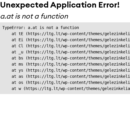
Unexpected Application Error!
a.at is not a function
TypeError: a.at is not a function

    at tE (https://ltg.lt/wp-content/themes/gelezinkeli
    at Ei (https://ltg.lt/wp-content/themes/gelezinkeli
    at Cl (https://ltg.lt/wp-content/themes/gelezinkeli
    at _u (https://ltg.lt/wp-content/themes/gelezinkeli
    at bs (https://ltg.lt/wp-content/themes/gelezinkeli
    at ms (https://ltg.lt/wp-content/themes/gelezinkeli
    at ys (https://ltg.lt/wp-content/themes/gelezinkeli
    at as (https://ltg.lt/wp-content/themes/gelezinkeli
    at os (https://ltg.lt/wp-content/themes/gelezinkeli
    at w (https://ltg.lt/wp-content/themes/gelezinkeli