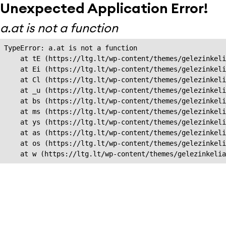
Unexpected Application Error!
a.at is not a function
TypeError: a.at is not a function

    at tE (https://ltg.lt/wp-content/themes/gelezinkeli
    at Ei (https://ltg.lt/wp-content/themes/gelezinkeli
    at Cl (https://ltg.lt/wp-content/themes/gelezinkeli
    at _u (https://ltg.lt/wp-content/themes/gelezinkeli
    at bs (https://ltg.lt/wp-content/themes/gelezinkeli
    at ms (https://ltg.lt/wp-content/themes/gelezinkeli
    at ys (https://ltg.lt/wp-content/themes/gelezinkeli
    at as (https://ltg.lt/wp-content/themes/gelezinkeli
    at os (https://ltg.lt/wp-content/themes/gelezinkeli
    at w (https://ltg.lt/wp-content/themes/gelezinkeli