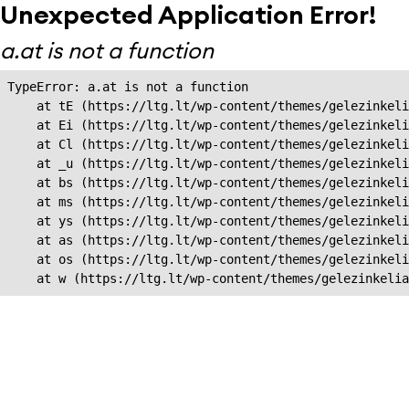
Unexpected Application Error!
a.at is not a function
TypeError: a.at is not a function

    at tE (https://ltg.lt/wp-content/themes/gelezinkeli
    at Ei (https://ltg.lt/wp-content/themes/gelezinkeli
    at Cl (https://ltg.lt/wp-content/themes/gelezinkeli
    at _u (https://ltg.lt/wp-content/themes/gelezinkeli
    at bs (https://ltg.lt/wp-content/themes/gelezinkeli
    at ms (https://ltg.lt/wp-content/themes/gelezinkeli
    at ys (https://ltg.lt/wp-content/themes/gelezinkeli
    at as (https://ltg.lt/wp-content/themes/gelezinkeli
    at os (https://ltg.lt/wp-content/themes/gelezinkeli
    at w (https://ltg.lt/wp-content/themes/gelezinkeli