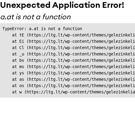
Unexpected Application Error!
a.at is not a function
TypeError: a.at is not a function

    at tE (https://ltg.lt/wp-content/themes/gelezinkeli
    at Ei (https://ltg.lt/wp-content/themes/gelezinkeli
    at Cl (https://ltg.lt/wp-content/themes/gelezinkeli
    at _u (https://ltg.lt/wp-content/themes/gelezinkeli
    at bs (https://ltg.lt/wp-content/themes/gelezinkeli
    at ms (https://ltg.lt/wp-content/themes/gelezinkeli
    at ys (https://ltg.lt/wp-content/themes/gelezinkeli
    at as (https://ltg.lt/wp-content/themes/gelezinkeli
    at os (https://ltg.lt/wp-content/themes/gelezinkeli
    at w (https://ltg.lt/wp-content/themes/gelezinkeli