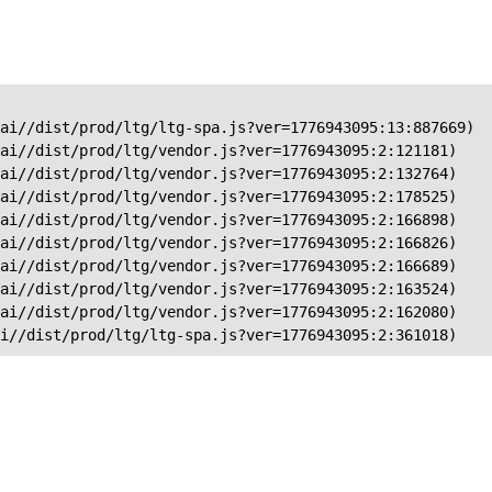
ai//dist/prod/ltg/ltg-spa.js?ver=1776943095:13:887669)

ai//dist/prod/ltg/vendor.js?ver=1776943095:2:121181)

ai//dist/prod/ltg/vendor.js?ver=1776943095:2:132764)

ai//dist/prod/ltg/vendor.js?ver=1776943095:2:178525)

ai//dist/prod/ltg/vendor.js?ver=1776943095:2:166898)

ai//dist/prod/ltg/vendor.js?ver=1776943095:2:166826)

ai//dist/prod/ltg/vendor.js?ver=1776943095:2:166689)

ai//dist/prod/ltg/vendor.js?ver=1776943095:2:163524)

ai//dist/prod/ltg/vendor.js?ver=1776943095:2:162080)

ai//dist/prod/ltg/ltg-spa.js?ver=1776943095:2:361018)