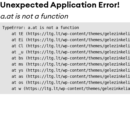
Unexpected Application Error!
a.at is not a function
TypeError: a.at is not a function

    at tE (https://ltg.lt/wp-content/themes/gelezinkeli
    at Ei (https://ltg.lt/wp-content/themes/gelezinkeli
    at Cl (https://ltg.lt/wp-content/themes/gelezinkeli
    at _u (https://ltg.lt/wp-content/themes/gelezinkeli
    at bs (https://ltg.lt/wp-content/themes/gelezinkeli
    at ms (https://ltg.lt/wp-content/themes/gelezinkeli
    at ys (https://ltg.lt/wp-content/themes/gelezinkeli
    at as (https://ltg.lt/wp-content/themes/gelezinkeli
    at os (https://ltg.lt/wp-content/themes/gelezinkeli
    at w (https://ltg.lt/wp-content/themes/gelezinkeli