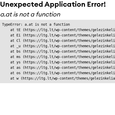
Unexpected Application Error!
a.at is not a function
TypeError: a.at is not a function

    at tE (https://ltg.lt/wp-content/themes/gelezinkeli
    at Ei (https://ltg.lt/wp-content/themes/gelezinkeli
    at Cl (https://ltg.lt/wp-content/themes/gelezinkeli
    at _u (https://ltg.lt/wp-content/themes/gelezinkeli
    at bs (https://ltg.lt/wp-content/themes/gelezinkeli
    at ms (https://ltg.lt/wp-content/themes/gelezinkeli
    at ys (https://ltg.lt/wp-content/themes/gelezinkeli
    at as (https://ltg.lt/wp-content/themes/gelezinkeli
    at os (https://ltg.lt/wp-content/themes/gelezinkeli
    at w (https://ltg.lt/wp-content/themes/gelezinkeli