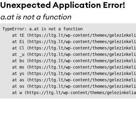
Unexpected Application Error!
a.at is not a function
TypeError: a.at is not a function

    at tE (https://ltg.lt/wp-content/themes/gelezinkeli
    at Ei (https://ltg.lt/wp-content/themes/gelezinkeli
    at Cl (https://ltg.lt/wp-content/themes/gelezinkeli
    at _u (https://ltg.lt/wp-content/themes/gelezinkeli
    at bs (https://ltg.lt/wp-content/themes/gelezinkeli
    at ms (https://ltg.lt/wp-content/themes/gelezinkeli
    at ys (https://ltg.lt/wp-content/themes/gelezinkeli
    at as (https://ltg.lt/wp-content/themes/gelezinkeli
    at os (https://ltg.lt/wp-content/themes/gelezinkeli
    at w (https://ltg.lt/wp-content/themes/gelezinkeli