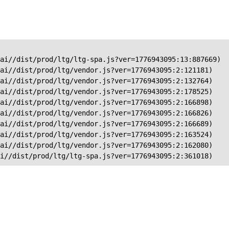
ai//dist/prod/ltg/ltg-spa.js?ver=1776943095:13:887669)

ai//dist/prod/ltg/vendor.js?ver=1776943095:2:121181)

ai//dist/prod/ltg/vendor.js?ver=1776943095:2:132764)

ai//dist/prod/ltg/vendor.js?ver=1776943095:2:178525)

ai//dist/prod/ltg/vendor.js?ver=1776943095:2:166898)

ai//dist/prod/ltg/vendor.js?ver=1776943095:2:166826)

ai//dist/prod/ltg/vendor.js?ver=1776943095:2:166689)

ai//dist/prod/ltg/vendor.js?ver=1776943095:2:163524)

ai//dist/prod/ltg/vendor.js?ver=1776943095:2:162080)

ai//dist/prod/ltg/ltg-spa.js?ver=1776943095:2:361018)