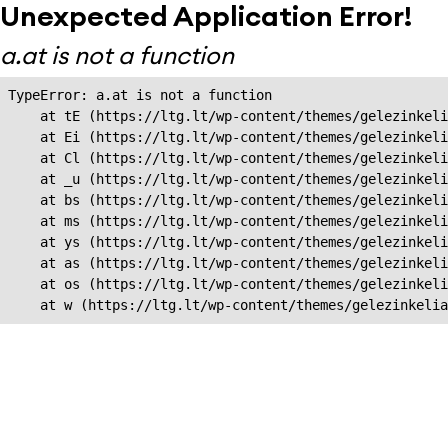
Unexpected Application Error!
a.at is not a function
TypeError: a.at is not a function

    at tE (https://ltg.lt/wp-content/themes/gelezinkeli
    at Ei (https://ltg.lt/wp-content/themes/gelezinkeli
    at Cl (https://ltg.lt/wp-content/themes/gelezinkeli
    at _u (https://ltg.lt/wp-content/themes/gelezinkeli
    at bs (https://ltg.lt/wp-content/themes/gelezinkeli
    at ms (https://ltg.lt/wp-content/themes/gelezinkeli
    at ys (https://ltg.lt/wp-content/themes/gelezinkeli
    at as (https://ltg.lt/wp-content/themes/gelezinkeli
    at os (https://ltg.lt/wp-content/themes/gelezinkeli
    at w (https://ltg.lt/wp-content/themes/gelezinkeli