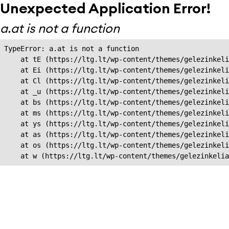
Unexpected Application Error!
a.at is not a function
TypeError: a.at is not a function

    at tE (https://ltg.lt/wp-content/themes/gelezinkeli
    at Ei (https://ltg.lt/wp-content/themes/gelezinkeli
    at Cl (https://ltg.lt/wp-content/themes/gelezinkeli
    at _u (https://ltg.lt/wp-content/themes/gelezinkeli
    at bs (https://ltg.lt/wp-content/themes/gelezinkeli
    at ms (https://ltg.lt/wp-content/themes/gelezinkeli
    at ys (https://ltg.lt/wp-content/themes/gelezinkeli
    at as (https://ltg.lt/wp-content/themes/gelezinkeli
    at os (https://ltg.lt/wp-content/themes/gelezinkeli
    at w (https://ltg.lt/wp-content/themes/gelezinkeli